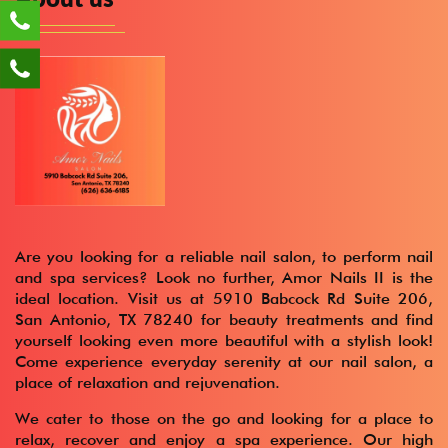
Are you looking for a reliable nail salon, to perform nail
and spa services? Look no further, Amor Nails II is the
ideal location. Visit us at 5910 Babcock Rd Suite 206,
San Antonio, TX 78240 for beauty treatments and find
yourself looking even more beautiful with a stylish look!
Come experience everyday serenity at our nail salon, a
place of relaxation and rejuvenation.
We cater to those on the go and looking for a place to
relax, recover and enjoy a spa experience. Our high