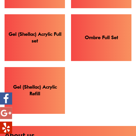
Gel (Shellac) Acrylic Full
Ombre Full Set
set
Gel (Shellac) Acrylic
Refill
About us