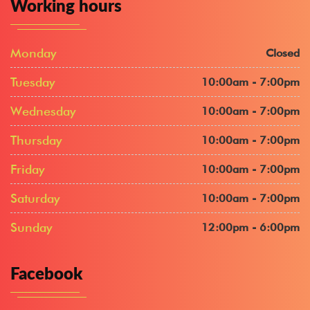
Working hours
Monday
Closed
Tuesday
10:00am - 7:00pm
Wednesday
10:00am - 7:00pm
Thursday
10:00am - 7:00pm
Friday
10:00am - 7:00pm
Saturday
10:00am - 7:00pm
Sunday
12:00pm - 6:00pm
Facebook