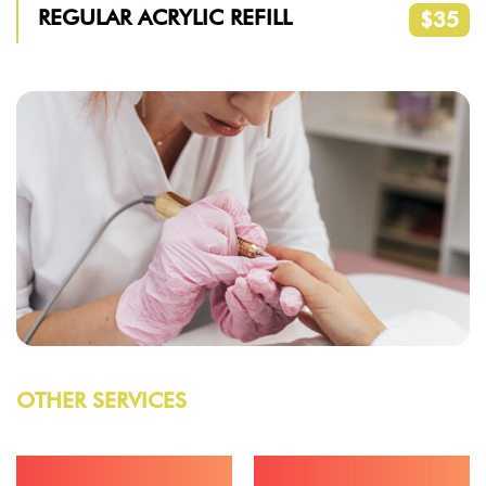
REGULAR ACRYLIC REFILL
$35
OTHER SERVICES