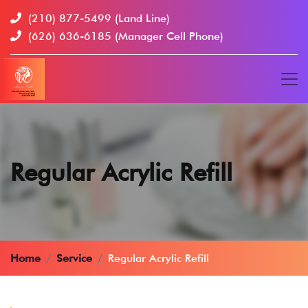
(210) 877-5499
(Land Line)
(626) 636-6185
(Manager Cell Phone)
Regular Acrylic Refill
Home
Service
Regular Acrylic Refill