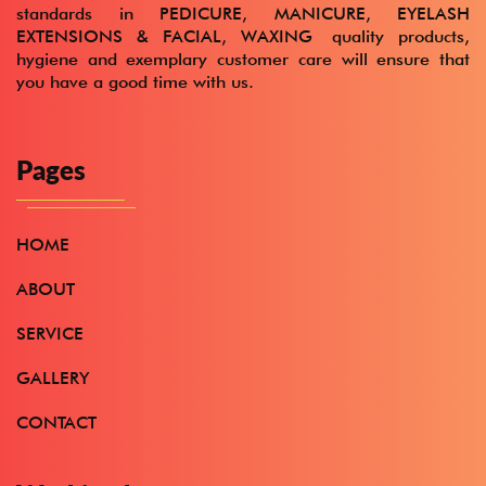
standards in
PEDICURE, MANICURE, EYELASH
EXTENSIONS & FACIAL, WAXING
quality products,
hygiene and exemplary customer care will ensure that
you have a good time with us.
Pages
HOME
ABOUT
SERVICE
GALLERY
CONTACT