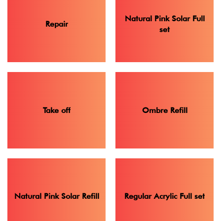
Natural Pink Solar Full
Repair
set
Take off
Ombre Refill
Natural Pink Solar Refill
Regular Acrylic Full set