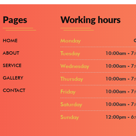
Pages
Working hours
Monday
HOME
ABOUT
Tuesday
10:00am - 7
SERVICE
Wednesday
10:00am - 7
GALLERY
Thursday
10:00am - 7
CONTACT
Friday
10:00am - 7
Saturday
10:00am - 7
Sunday
12:00pm - 6