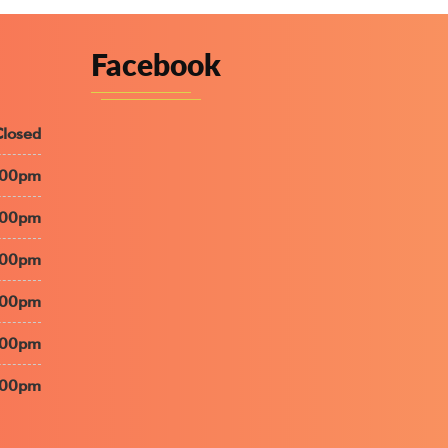
Facebook
Closed
:00pm
:00pm
:00pm
:00pm
:00pm
:00pm