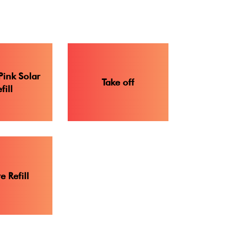
Pink Solar
Take off
fill
 Refill