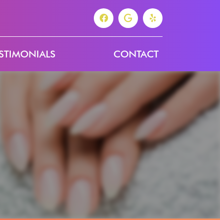
STIMONIALS
CONTACT