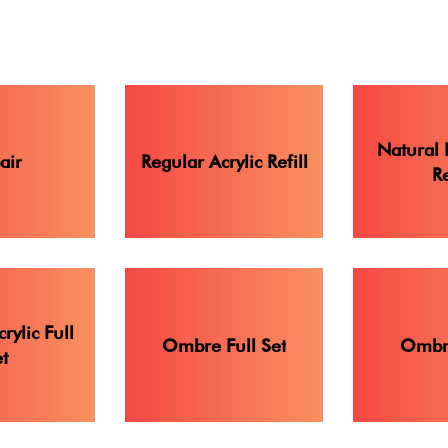
Natural 
air
Regular Acrylic Refill
Re
rylic Full
Ombre Full Set
Ombre
t