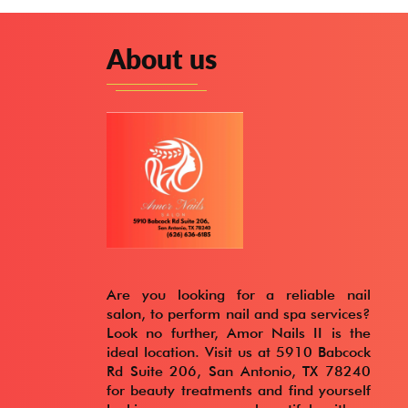
About us
Are you looking for a reliable nail
salon, to perform nail and spa services?
Look no further, Amor Nails II is the
ideal location. Visit us at 5910 Babcock
Rd Suite 206, San Antonio, TX 78240
for beauty treatments and find yourself