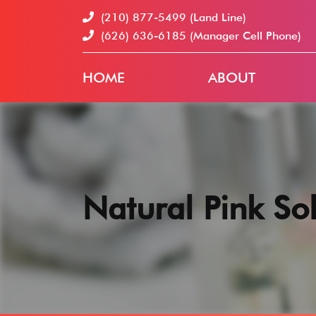
(210) 877-5499
(Land Line)
(626) 636-6185
(Manager Cell Phone)
HOME
ABOUT
Natural Pink Sol