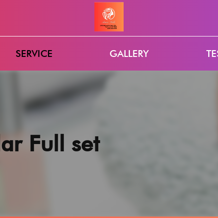
SERVICE
GALLERY
TE
ar Full set