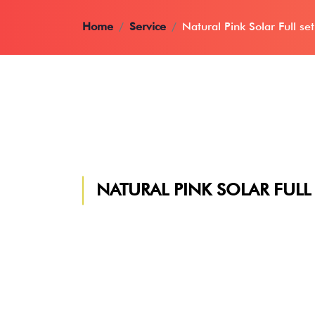
Home
Service
Natural Pink Solar Full set
NATURAL PINK SOLAR FULL