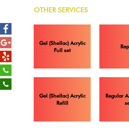
OTHER SERVICES
Gel (Shellac) Acrylic
Rep
Full set
Gel (Shellac) Acrylic
Regular Ac
Refill
se