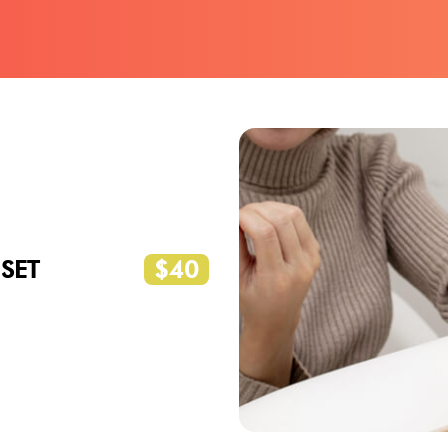
 SET
$40