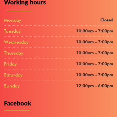
Working hours
Monday
Closed
Tuesday
10:00am - 7:00pm
Wednesday
10:00am - 7:00pm
Thursday
10:00am - 7:00pm
Friday
10:00am - 7:00pm
Saturday
10:00am - 7:00pm
Sunday
12:00pm - 6:00pm
Facebook