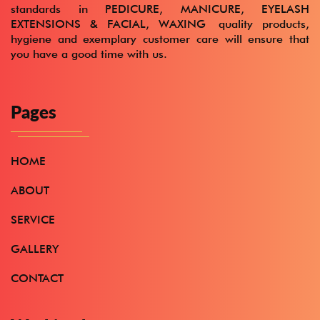
standards in
PEDICURE, MANICURE, EYELASH
EXTENSIONS & FACIAL, WAXING
quality products,
hygiene and exemplary customer care will ensure that
you have a good time with us.
Pages
HOME
ABOUT
SERVICE
GALLERY
CONTACT