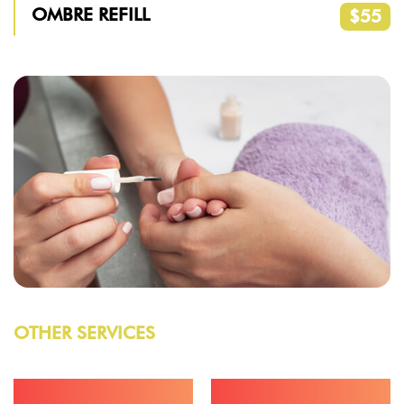
OMBRE REFILL
$55
OTHER SERVICES