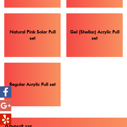
Natural Pink Solar Full
Gel (Shellac) Acrylic Full
set
set
Regular Acrylic Full set
About us