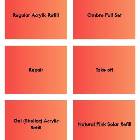
Regular Acrylic Refill
Ombre Full Set
Repair
Take off
Gel (Shellac) Acrylic
Natural Pink Solar Refill
Refill