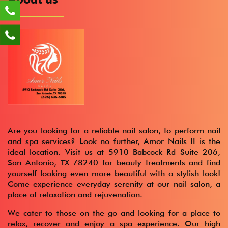
Are you looking for a reliable nail salon, to perform nail
and spa services? Look no further, Amor Nails II is the
ideal location. Visit us at 5910 Babcock Rd Suite 206,
San Antonio, TX 78240 for beauty treatments and find
yourself looking even more beautiful with a stylish look!
Come experience everyday serenity at our nail salon, a
place of relaxation and rejuvenation.
We cater to those on the go and looking for a place to
relax, recover and enjoy a spa experience. Our high