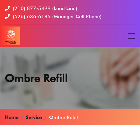
(210) 877-5499
(Land Line)
(626) 636-6185
(Manager Cell Phone)
Ombre Refill
Home
Service
Ombre Refill